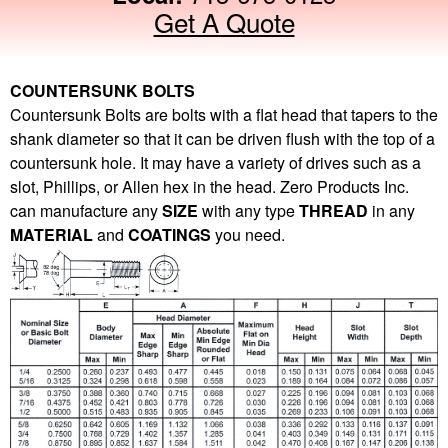
Get A Quote
COUNTERSUNK BOLTS
Countersunk Bolts are bolts with a flat head that tapers to the
shank diameter so that it can be driven flush with the top of a
countersunk hole. It may have a variety of drives such as a
slot, Phillips, or Allen hex in the head. Zero Products Inc.
can manufacture any
SIZE
with any type
THREAD
in any
MATERIAL
and
COATINGS
you need.