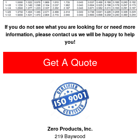
If you do not see what you are looking for or need more
information, please contact us we will be happy to help
you!
Get A Quote
Zero Products, Inc.
219 Baywood