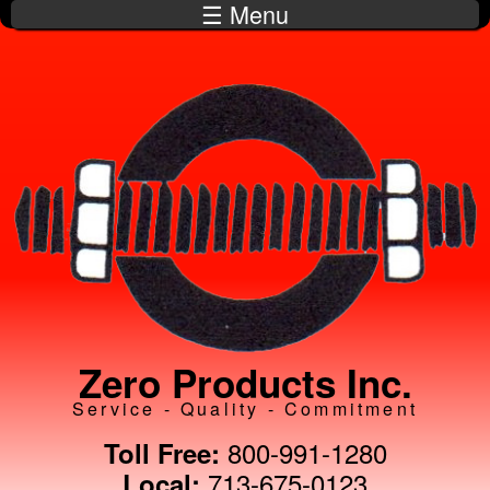
☰ Menu
Skip to
main
content
Zero Products Inc.
Service - Quality - Commitment
800-991-1280
Toll Free:
713-675-0123
Local: