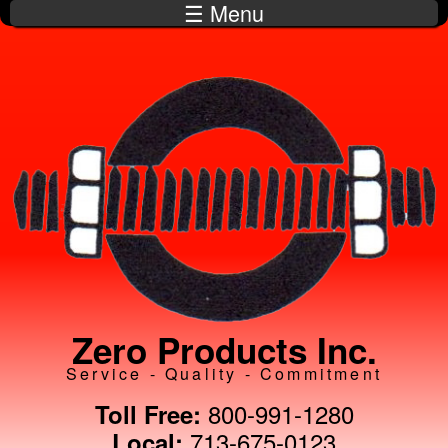
☰ Menu
Skip to
main
content
Zero Products Inc.
Service - Quality - Commitment
800-991-1280
Toll Free:
713-675-0123
Local: