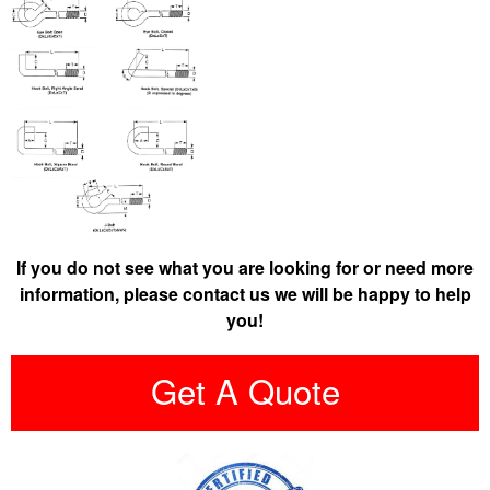
If you do not see what you are looking for or need more
information, please contact us we will be happy to help
you!
Get A Quote