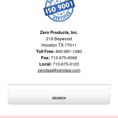
Zero Products, Inc.
219 Baywood
Houston TX 77011
Toll Free:
800-991-1280
Fax:
713-675-6066
Local:
713-675-0123
zerofast@zerofast.com
Search form
Search