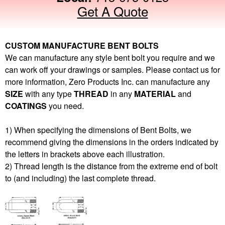
Get A Quote
CUSTOM MANUFACTURE BENT BOLTS
We can manufacture any style bent bolt you require and we
can work off your drawings or samples. Please contact us for
more information, Zero Products Inc. can manufacture any
SIZE
with any type
THREAD
in any
MATERIAL
and
COATINGS
you need.
1) When specifying the dimensions of Bent Bolts, we
recommend giving the dimensions in the orders indicated by
the letters in brackets above each illustration.
2) Thread length is the distance from the extreme end of bolt
to (and including) the last complete thread.