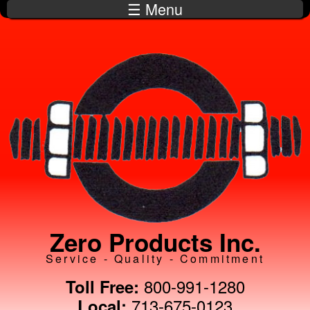
☰ Menu
Skip to
main
content
Zero Products Inc.
Service - Quality - Commitment
800-991-1280
Toll Free:
713-675-0123
Local: