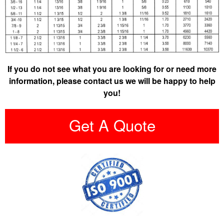
If you do not see what you are looking for or need more
information, please contact us we will be happy to help
you!
Get A Quote