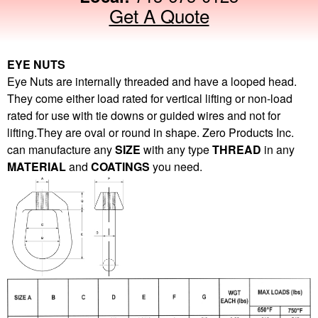
Get A Quote
EYE NUTS
Eye Nuts are internally threaded and have a looped head.
They come either load rated for vertical lifting or non-load
rated for use with tie downs or guided wires and not for
lifting.They are oval or round in shape. Zero Products Inc.
can manufacture any
SIZE
with any type
THREAD
in any
MATERIAL
and
COATINGS
you need.