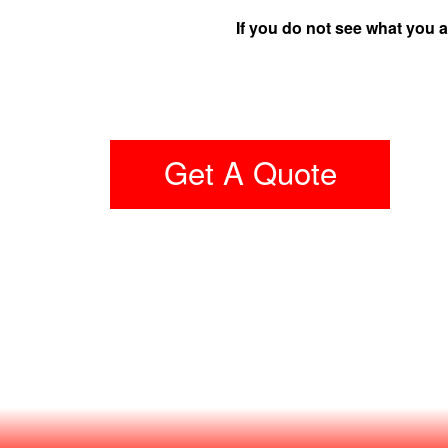
If you do not see what you a
Get A Quote