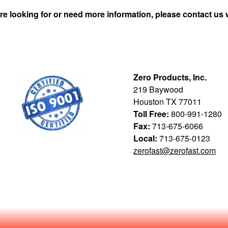
re looking for or need more information, please contact us 
Zero Products, Inc.
219 Baywood
Houston TX 77011
Toll Free:
800-991-1280
Fax:
713-675-6066
Local:
713-675-0123
zerofast@zerofast.com