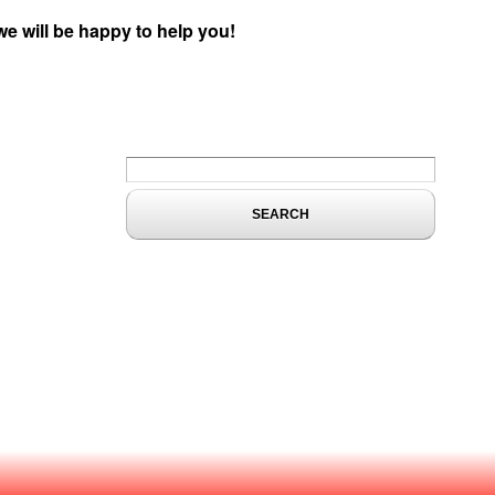
we will be happy to help you!
Search form
Search