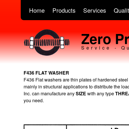
Home
Products
Services
Quali
Zero Pr
Service - Q
F436 FLAT WASHER
F436 Flat washers are thin plates of hardened steel
mainly in structural applications to distribute the lo
Inc. can manufacture any
SIZE
with any type
THR
you need.