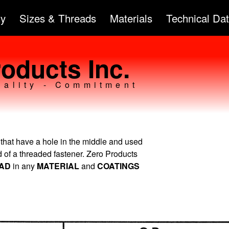
Skip to
ty
Sizes & Threads
Materials
Technical Da
main
content
oducts Inc.
uality - Commitment
 that have a hole in the middle and used
ad of a threaded fastener. Zero Products
EAD
in any
MATERIAL
and
COATINGS