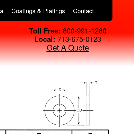
ta
Coatings & Platings
Contact
800-991-1280
Toll Free:
713-675-0123
Local:
Get A Quote