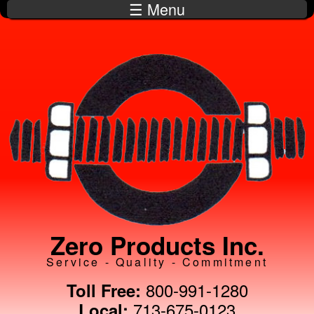
☰ Menu
Skip to
main
content
Zero Products Inc.
Service - Quality - Commitment
800-991-1280
Toll Free:
713-675-0123
Local: