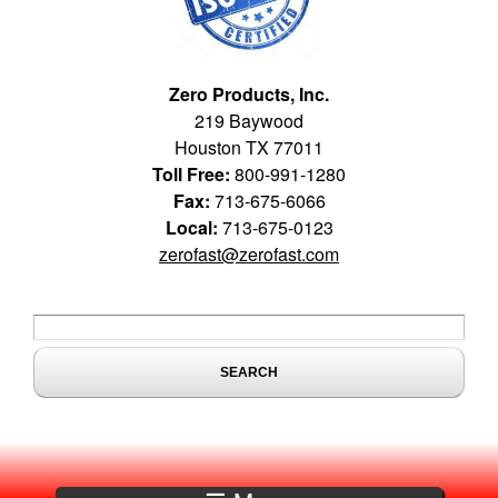
Zero Products, Inc.
219 Baywood
Houston TX 77011
Toll Free:
800-991-1280
Fax:
713-675-6066
Local:
713-675-0123
zerofast@zerofast.com
Search form
Search