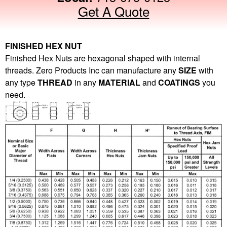
Get A Quote
FINISHED HEX NUT
Finished Hex Nuts are hexagonal shaped with internal
threads. Zero Products Inc can manufacture any
SIZE
with
any type
THREAD
in any
MATERIAL
and
COATINGS
you
need.