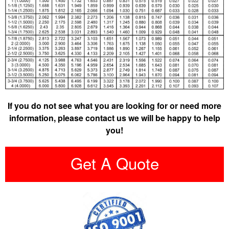
If you do not see what you are looking for or need more
information, please contact us we will be happy to help
you!
Get A Quote