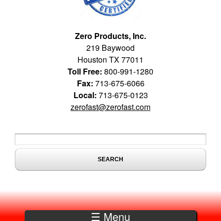
Zero Products, Inc.
219 Baywood
Houston TX 77011
Toll Free:
800-991-1280
Fax:
713-675-6066
Local:
713-675-0123
zerofast@zerofast.com
Search form
Search
☰ Menu