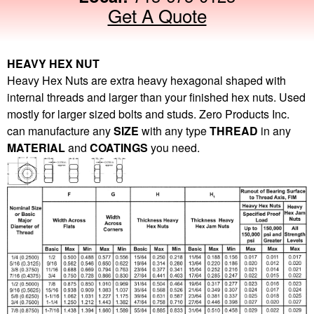
Get A Quote
HEAVY HEX NUT
Heavy Hex Nuts are extra heavy hexagonal shaped with
internal threads and larger than your finished hex nuts. Used
mostly for larger sized bolts and studs. Zero Products Inc.
can manufacture any
SIZE
with any type
THREAD
in any
MATERIAL
and
COATINGS
you need.