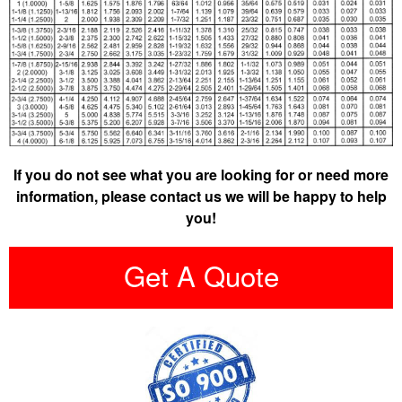
If you do not see what you are looking for or need more
information, please contact us we will be happy to help
you!
Get A Quote