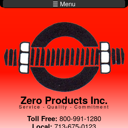
☰ Menu
Skip to
main
content
Zero Products Inc.
Service - Quality - Commitment
800-991-1280
Toll Free:
713-675-0123
Local: