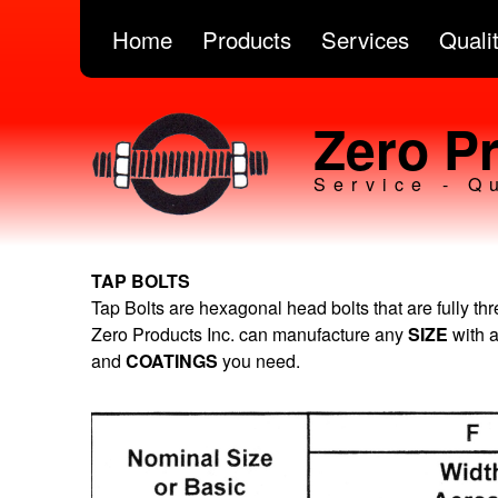
Home
Products
Services
Quali
Zero Pr
Service - Q
TAP BOLTS
Tap Bolts are hexagonal head bolts that are fully th
Zero Products Inc. can manufacture any
SIZE
with 
and
COATINGS
you need.