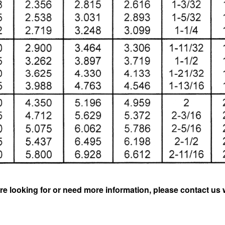
re looking for or need more information, please contact us 