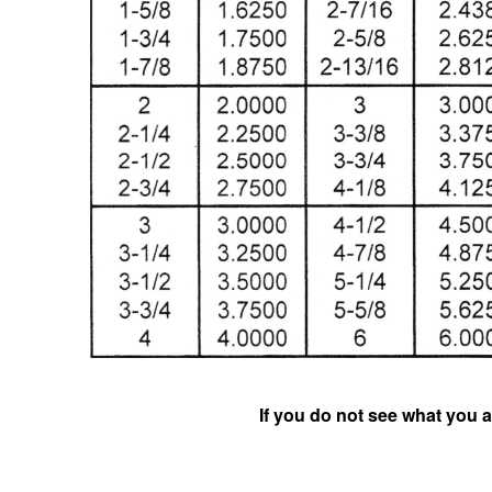
If you do not see what you a