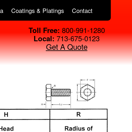
ta
Coatings & Platings
Contact
800-991-1280
Toll Free:
713-675-0123
Local:
Get A Quote