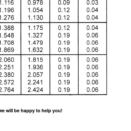
we will be happy to help you!