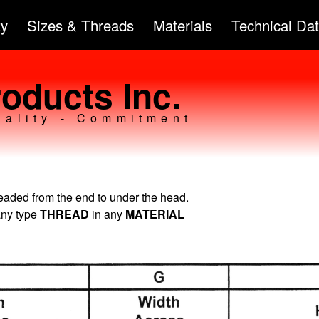
Skip to
ty
Sizes & Threads
Materials
Technical Da
main
content
oducts Inc.
uality - Commitment
readed from the end to under the head.
any type
THREAD
in any
MATERIAL