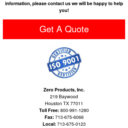
information, please contact us we will be happy to help
you!
Get A Quote
Zero Products, Inc.
219 Baywood
Houston TX 77011
Toll Free:
800-991-1280
Fax:
713-675-6066
Local:
713-675-0123