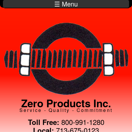
☰ Menu
Skip to
main
content
Zero Products Inc.
Service - Quality - Commitment
800-991-1280
Toll Free:
713-675-0123
Local: