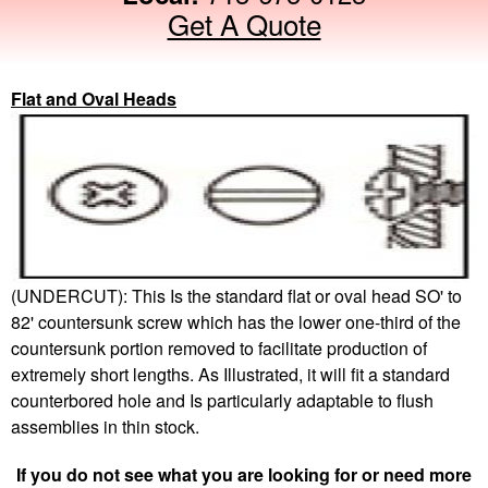
Get A Quote
Flat and Oval Heads
(UNDERCUT): This Is the standard flat or oval head SO' to
82' countersunk screw which has the lower one-third of the
countersunk portion removed to facilitate production of
extremely short lengths. As Illustrated, it will fit a standard
counterbored hole and Is particularly adaptable to flush
assemblies in thin stock.
If you do not see what you are looking for or need more