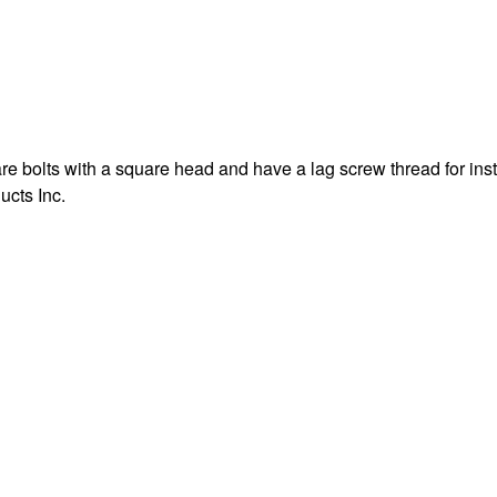
e bolts with a square head and have a lag screw thread for inst
ucts Inc.