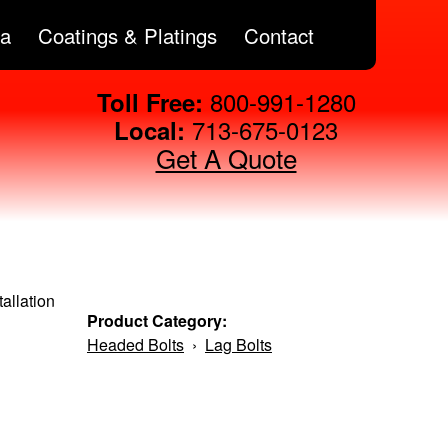
ta
Coatings & Platings
Contact
800-991-1280
Toll Free:
713-675-0123
Local:
Get A Quote
allation
Product Category:
Headed Bolts
›
Lag Bolts