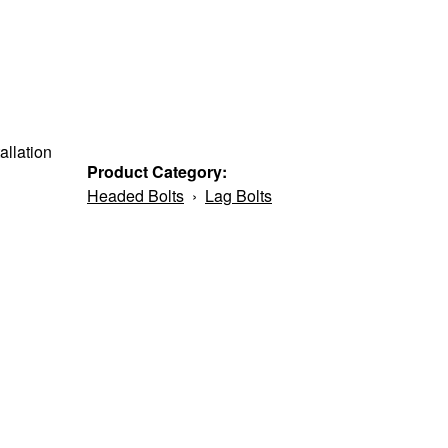
allation
Product Category:
Headed Bolts
›
Lag Bolts