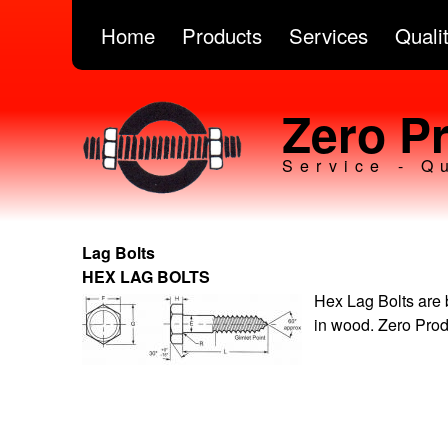
Home
Products
Services
Quali
Zero Pr
Service - Q
Lag Bolts
HEX LAG BOLTS
Hex Lag Bolts are 
in wood. Zero Prod