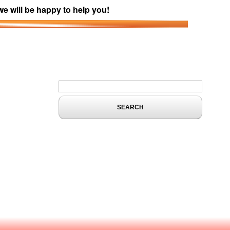
we will be happy to help you!
Search form
Search