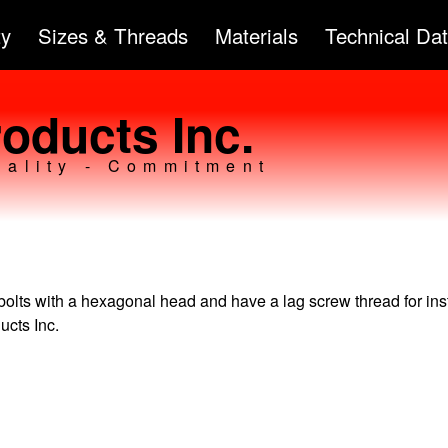
Skip to
ty
Sizes & Threads
Materials
Technical Da
main
content
oducts Inc.
uality - Commitment
bolts with a hexagonal head and have a lag screw thread for inst
ucts Inc.