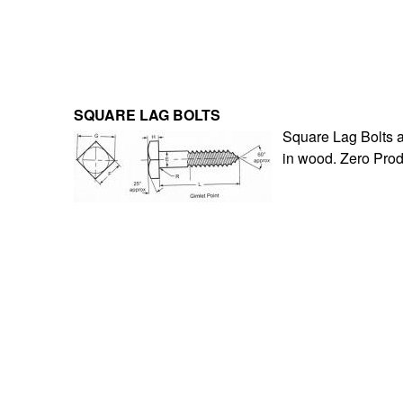
SQUARE LAG BOLTS
Square Lag Bolts ar
in wood. Zero Prod