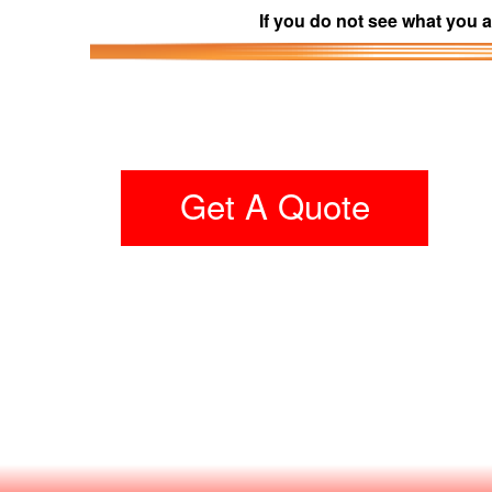
If you do not see what you a
Get A Quote