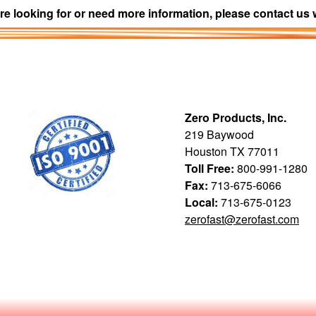
re looking for or need more information, please contact us 
Zero Products, Inc.
219 Baywood
Houston TX 77011
Toll Free:
800-991-1280
Fax:
713-675-6066
Local:
713-675-0123
zerofast@zerofast.com