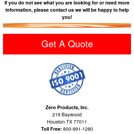
If you do not see what you are looking for or need more
information, please contact us we will be happy to help
you!
Get A Quote
Zero Products, Inc.
219 Baywood
Houston TX 77011
Toll Free:
800-991-1280