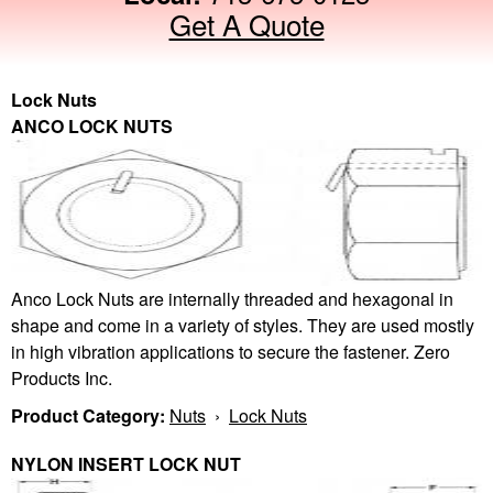
Get A Quote
Lock Nuts
ANCO LOCK NUTS
Anco Lock Nuts are internally threaded and hexagonal in
shape and come in a variety of styles. They are used mostly
in high vibration applications to secure the fastener. Zero
Products Inc.
Product Category:
Nuts
›
Lock Nuts
NYLON INSERT LOCK NUT