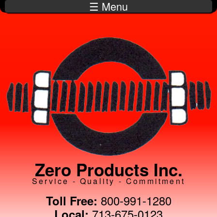
☰ Menu
Skip to
main
content
Zero Products Inc.
Service - Quality - Commitment
800-991-1280
Toll Free:
713-675-0123
Local: