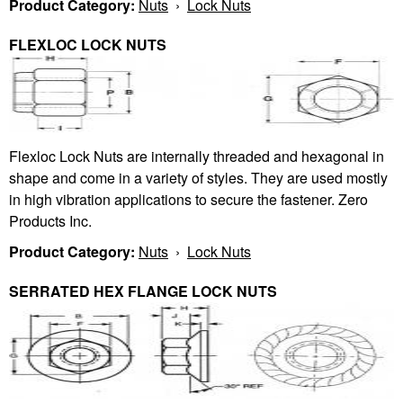
Product Category:
Nuts
›
Lock Nuts
FLEXLOC LOCK NUTS
Flexloc Lock Nuts are internally threaded and hexagonal in
shape and come in a variety of styles. They are used mostly
in high vibration applications to secure the fastener. Zero
Products Inc.
Product Category:
Nuts
›
Lock Nuts
SERRATED HEX FLANGE LOCK NUTS