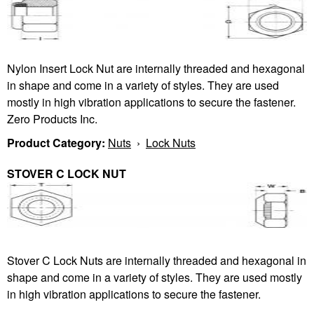
Nylon Insert Lock Nut are internally threaded and hexagonal
in shape and come in a variety of styles. They are used
mostly in high vibration applications to secure the fastener.
Zero Products Inc.
Product Category:
Nuts
›
Lock Nuts
STOVER C LOCK NUT
Stover C Lock Nuts are internally threaded and hexagonal in
shape and come in a variety of styles. They are used mostly
in high vibration applications to secure the fastener.