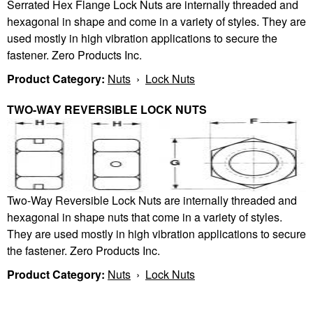
Serrated Hex Flange Lock Nuts are internally threaded and
hexagonal in shape and come in a variety of styles. They are
used mostly in high vibration applications to secure the
fastener. Zero Products Inc.
Product Category:
Nuts
›
Lock Nuts
TWO-WAY REVERSIBLE LOCK NUTS
Two-Way Reversible Lock Nuts are internally threaded and
hexagonal in shape nuts that come in a variety of styles.
They are used mostly in high vibration applications to secure
the fastener. Zero Products Inc.
Product Category:
Nuts
›
Lock Nuts