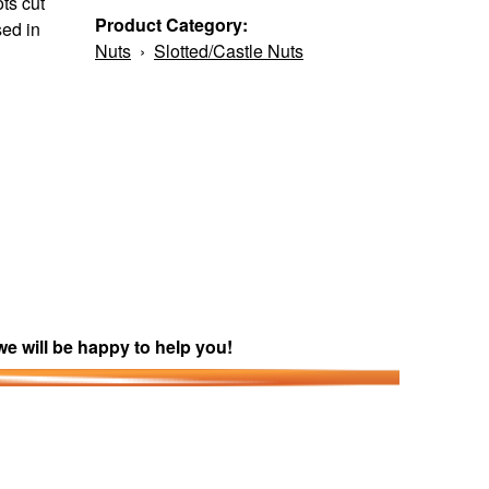
ts cut
Product Category:
sed in
Nuts
›
Slotted/Castle Nuts
we will be happy to help you!