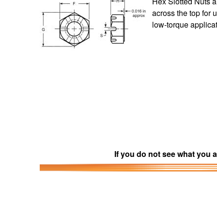
Hex Slotted Nuts a
across the top for 
low-torque applica
If you do not see what you a