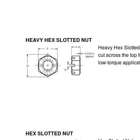
HEAVY HEX SLOTTED NUT
Heavy Hex Slotted 
cut across the top 
low-torque applica
HEX SLOTTED NUT