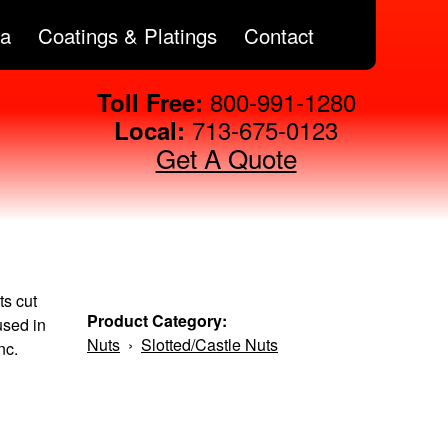
ta
Coatings & Platings
Contact
800-991-1280
Toll Free:
713-675-0123
Local:
Get A Quote
ts cut
Product Category:
used in
Nuts
›
Slotted/Castle Nuts
nc.