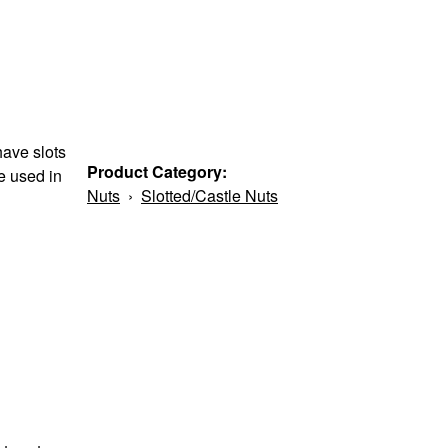
have slots
Product Category:
re used in
Nuts
›
Slotted/Castle Nuts