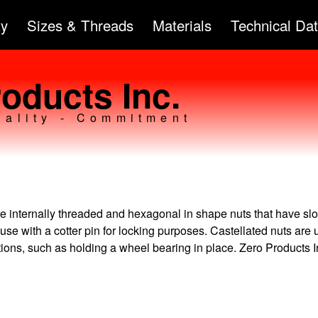
Skip to
ty
Sizes & Threads
Materials
Technical Da
main
content
oducts Inc.
uality - Commitment
e internally threaded and hexagonal in shape nuts that have slo
 use with a cotter pin for locking purposes. Castellated nuts are 
tions, such as holding a wheel bearing in place. Zero Products I