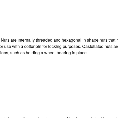
Nuts are internally threaded and hexagonal in shape nuts that 
for use with a cotter pin for locking purposes. Castellated nuts a
tions, such as holding a wheel bearing in place.