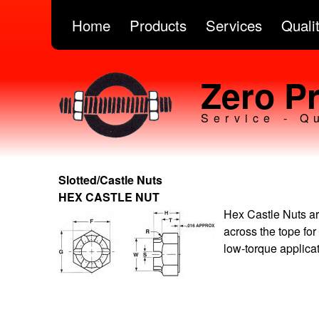
Home
Products
Services
Quali
Zero Pr
Service - Q
Slotted/Castle Nuts
HEX CASTLE NUT
Hex Castle Nuts ar
across the tope for
low-torque applica