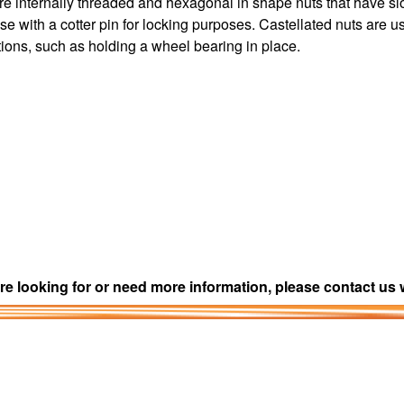
re internally threaded and hexagonal in shape nuts that have slo
use with a cotter pin for locking purposes. Castellated nuts are u
tions, such as holding a wheel bearing in place.
re looking for or need more information, please contact us 