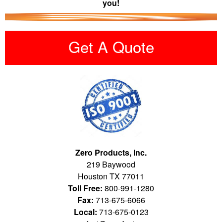
you!
Get A Quote
Zero Products, Inc.
219 Baywood
Houston TX 77011
Toll Free:
800-991-1280
Fax:
713-675-6066
Local:
713-675-0123