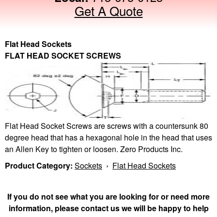
Get A Quote
Flat Head Sockets
FLAT HEAD SOCKET SCREWS
Flat Head Socket Screws are screws with a countersunk 80
degree head that has a hexagonal hole in the head that uses
an Allen Key to tighten or loosen. Zero Products Inc.
Product Category:
Sockets
›
Flat Head Sockets
If you do not see what you are looking for or need more
information, please contact us we will be happy to help