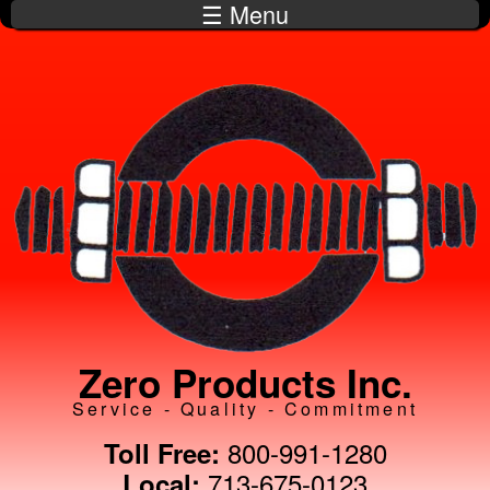
☰ Menu
Skip to
main
content
Zero Products Inc.
Service - Quality - Commitment
800-991-1280
Toll Free:
713-675-0123
Local: