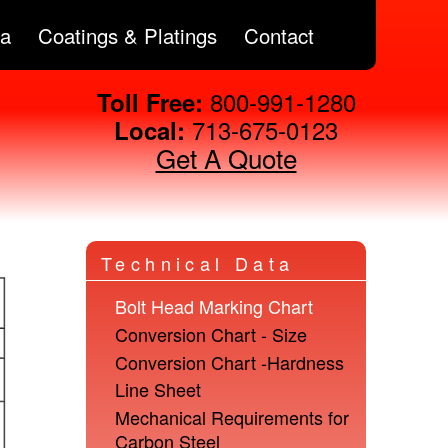
ta
Coatings & Platings
Contact
800-991-1280
Toll Free:
713-675-0123
Local:
Get A Quote
Technical Data
Bolt Head Marking Chart
Conversion Chart - Size
Conversion Chart -Hardness
Line Sheet
Mechanical Requirements for
Carbon Steel