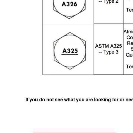
If you do not see what you are looking for or ne