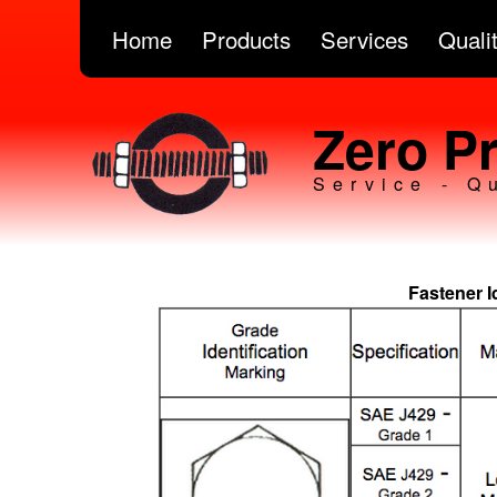
Home
Products
Services
Quali
Zero Pr
Service - Q
Fastener I