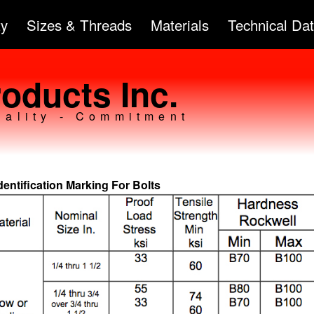
Skip to
ty
Sizes & Threads
Materials
Technical Da
main
content
oducts Inc.
uality - Commitment
dentification Marking For Bolts