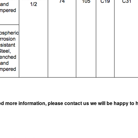
ed more information, please contact us we will be happy to 