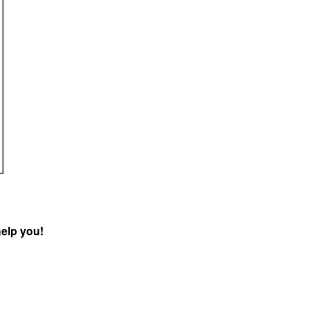
help you!