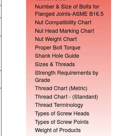
Number & Size of Bolts for
Flanged Joints-ASME B16.5
Nut Compatibility Chart
Nut Head Marking Chart
Nut Weight Chart
Proper Bolt Torque
Shank Hole Guide
Sizes & Threads
Strength Requirements by
Grade
Thread Chart (Metric)
Thread Chart - (Standard)
Thread Terminology
Types of Screw Heads
Types of Screw Points
Weight of Products